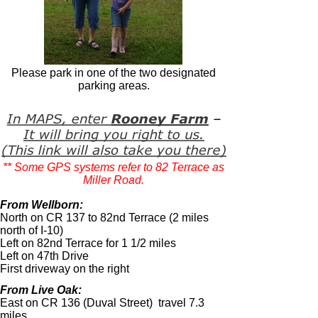
Please park in one of the two designated
parking areas.
** Some GPS systems refer to 82 Terrace as
Miller Road.
From Wellborn:
North on CR 137 to 82nd Terrace (2 miles
north of I-
10)
Left on 82nd Terrace for 1 1/2 miles
Left on 47th Drive
First driveway on the right
From Live Oak:
East on CR 136 (Duval Street) travel 7.3
miles