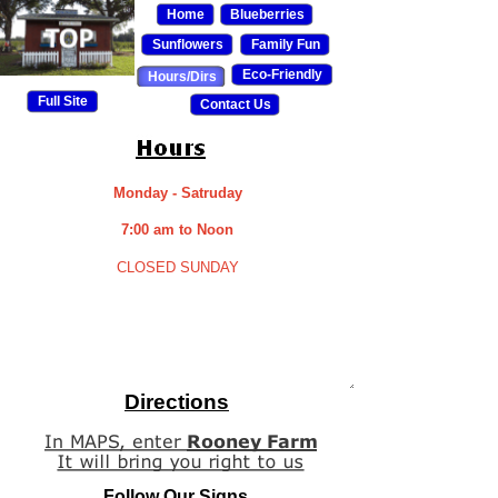
Home
Blueberries
Sunflowers
Family Fun
Eco-Friendly
Hours/Dirs
Full Site
Contact Us
Monday - Satruday
7:00 am to Noon
CLOSED SUNDAY
Directions
Follow Our Signs