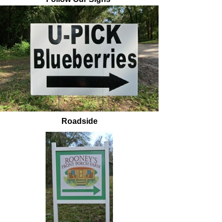
Roadside