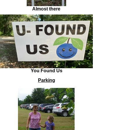
Almost there
You Found Us
Parking