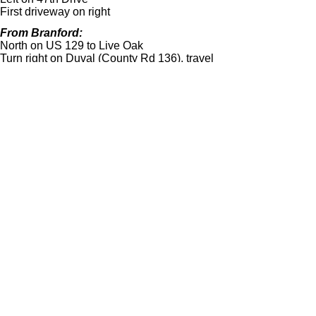
First driveway on right
From Branford:
North on US 129 to Live Oak
Turn right on Duval (County Rd 136), travel
7.3 miles
Turn right on Hogan Road. (it is just past the
house with the white vinyl fence)
Turn left on 82 Terrace (just past the creek
bridge)
Turn right on 47th Drive
First driveway on your right
From I-
75 and I-
10:
West on I-
10 to the Wellborn exit (first one
you will come to), turn right onto CR 137 and
travel just under two miles
Turn left on 82nd Terrace
Left on 47th Drive
First driveway on the right