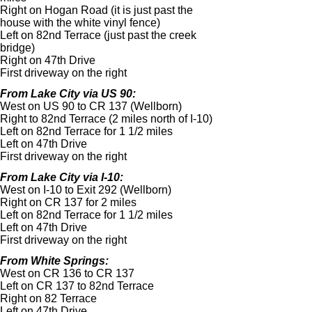
Right on Hogan Road (it is just past the
house with the white vinyl fence)
Left on 82nd Terrace (just past the creek
bridge)
Right on 47th Drive
First driveway on the right
From Lake City via US 90:
West on US 90 to CR 137 (Wellborn)
Right to 82nd Terrace (2 miles north of I-
10)
Left on 82nd Terrace for 1 1/2 miles
Left on 47th Drive
First driveway on the right
From Lake City via I-
10:
West on I-
10 to Exit 292 (Wellborn)
Right on CR 137 for 2 miles
Left on 82nd Terrace for 1 1/2 miles
Left on 47th Drive
First driveway on the right
From White Springs:
West on CR 136 to CR 137
Left on CR 137 to 82nd Terrace
Right on 82 Terrace
Left on 47th Drive